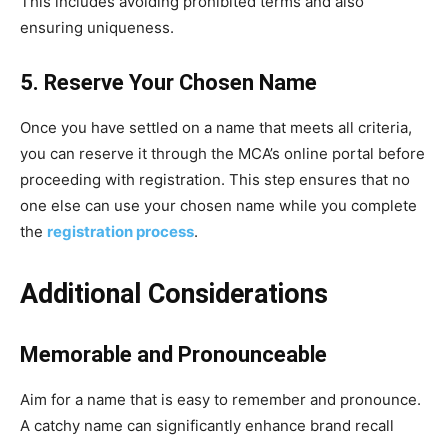
This includes avoiding prohibited terms and also
ensuring uniqueness.
5. Reserve Your Chosen Name
Once you have settled on a name that meets all criteria,
you can reserve it through the MCA’s online portal before
proceeding with registration. This step ensures that no
one else can use your chosen name while you complete
the
registration process
.
Additional Considerations
Memorable and Pronounceable
Aim for a name that is easy to remember and pronounce.
A catchy name can significantly enhance brand recall