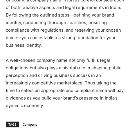
of both creative aspects and legal requirements in India.
By following the outlined steps—defining your brand
identity, conducting thorough searches, ensuring
compliance with regulations, and reserving your chosen
name—you can establish a strong foundation for your
business identity.
A well-chosen company name not only fulfills legal
obligations but also plays a pivotal role in shaping public
perception and driving business success in an
increasingly competitive marketplace. Thus taking the
time to select an appropriate and compliant name will pay
dividends as you build your brand’s presence in India’s
dynamic economy.
TAGS
Company