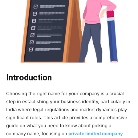
Introduction
Choosing the right name for your company is a crucial
step in establishing your business identity, particularly in
India where legal regulations and market dynamics play
significant roles. This article provides a comprehensive
guide on what you need to know about picking a
company name, focusing on
private limited company