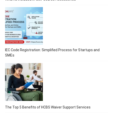
IEC Code Registration: Simplified Process for Startups and
SMEs
The Top 5 Benefits of HCBS Waiver Support Services