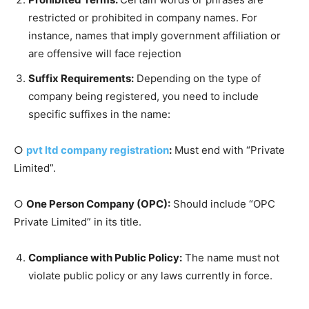
restricted or prohibited in company names. For
instance, names that imply government affiliation or
are offensive will face rejection
Suffix Requirements:
Depending on the type of
company being registered, you need to include
specific suffixes in the name:
○
pvt ltd company registration
:
Must end with “Private
Limited”.
○
One Person Company (OPC):
Should include “OPC
Private Limited” in its title.
Compliance with Public Policy:
The name must not
violate public policy or any laws currently in force.