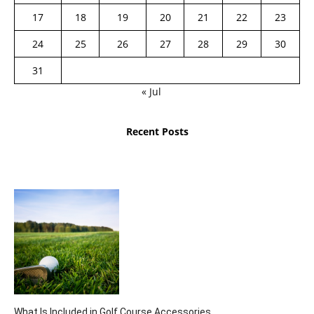
17
18
19
20
21
22
23
24
25
26
27
28
29
30
31
« Jul
Recent Posts
What Is Included in Golf Course Accessories