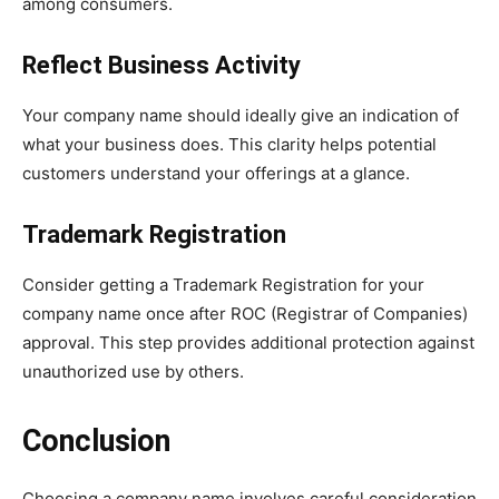
among consumers.
Reflect Business Activity
Your company name should ideally give an indication of
what your business does. This clarity helps potential
customers understand your offerings at a glance.
Trademark Registration
Consider getting a Trademark Registration for your
company name once after ROC (Registrar of Companies)
approval. This step provides additional protection against
unauthorized use by others.
Conclusion
Choosing a company name involves careful consideration