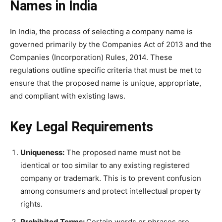
Names in India
In India, the process of selecting a company name is
governed primarily by the Companies Act of 2013 and the
Companies (Incorporation) Rules, 2014. These
regulations outline specific criteria that must be met to
ensure that the proposed name is unique, appropriate,
and compliant with existing laws.
Key Legal Requirements
Uniqueness:
The proposed name must not be
identical or too similar to any existing registered
company or trademark. This is to prevent confusion
among consumers and protect intellectual property
rights.
Prohibited Terms:
Certain words or phrases are