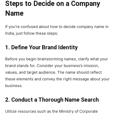
Steps to Decide on a Company
Name
If you’re confused about how to decide company name in
India, just follow these steps:
1. Define Your Brand Identity
Before you begin brainstorming names, clarify what your
brand stands for. Consider your business’s mission,
values, and target audience. The name should reflect
these elements and convey the right message about your
business.
2. Conduct a Thorough Name Search
Utilize resources such as the Ministry of Corporate