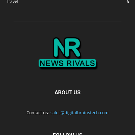
Travel
6
ABOUT US
Contact us:
sales@digitalbrainstech.com