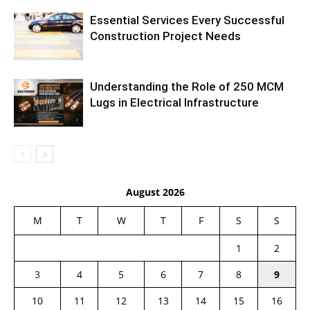
Essential Services Every Successful
Construction Project Needs
Understanding the Role of 250 MCM
Lugs in Electrical Infrastructure
August 2026
M
T
W
T
F
S
S
1
2
3
4
5
6
7
8
9
10
11
12
13
14
15
16