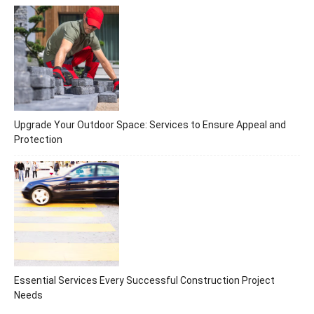
Upgrade Your Outdoor Space: Services to Ensure Appeal and
Protection
Essential Services Every Successful Construction Project
Needs