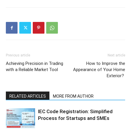
Previous article
Next article
Achieving Precision in Trading
How to Improve the
with a Reliable Market Tool
Appearance of Your Home
Exterior?
RELATED ARTICLES
MORE FROM AUTHOR
IEC Code Registration: Simplified
Process for Startups and SMEs