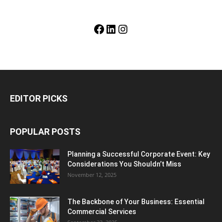
Facebook
LinkedIn
Instagram
EDITOR PICKS
POPULAR POSTS
Planning a Successful Corporate Event: Key
Considerations You Shouldn’t Miss
November 12, 2025
The Backbone of Your Business: Essential
Commercial Services