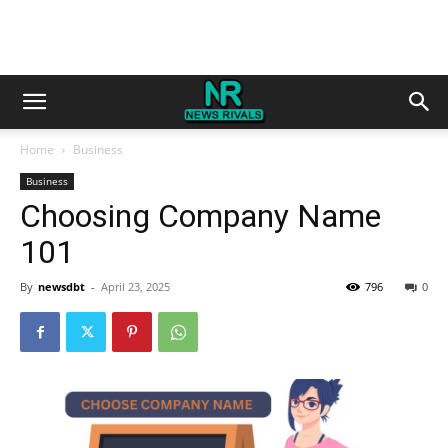
Home
Business
Business
Choosing Company Name
101
By
newsdbt
-
April 23, 2025
796
0