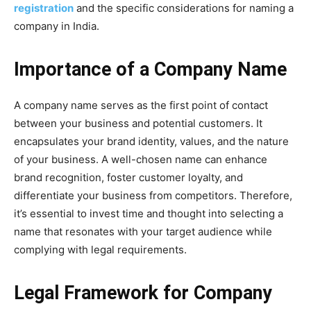
registration
and the specific considerations for naming a
company in India.
Importance of a Company Name
A company name serves as the first point of contact
between your business and potential customers. It
encapsulates your brand identity, values, and the nature
of your business. A well-chosen name can enhance
brand recognition, foster customer loyalty, and
differentiate your business from competitors. Therefore,
it’s essential to invest time and thought into selecting a
name that resonates with your target audience while
complying with legal requirements.
Legal Framework for Company