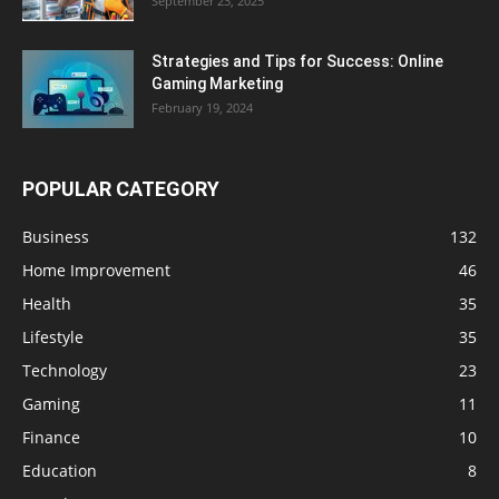
September 23, 2025
Strategies and Tips for Success: Online
Gaming Marketing
February 19, 2024
POPULAR CATEGORY
Business
132
Home Improvement
46
Health
35
Lifestyle
35
Technology
23
Gaming
11
Finance
10
Education
8