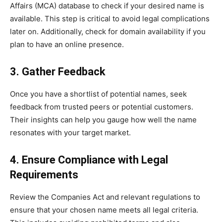
Affairs (MCA) database to check if your desired name is
available. This step is critical to avoid legal complications
later on. Additionally, check for domain availability if you
plan to have an online presence.
3. Gather Feedback
Once you have a shortlist of potential names, seek
feedback from trusted peers or potential customers.
Their insights can help you gauge how well the name
resonates with your target market.
4. Ensure Compliance with Legal
Requirements
Review the Companies Act and relevant regulations to
ensure that your chosen name meets all legal criteria.